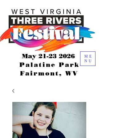
May
21-23 2026
ME
NU
Palatine Park
Fairmont, WV