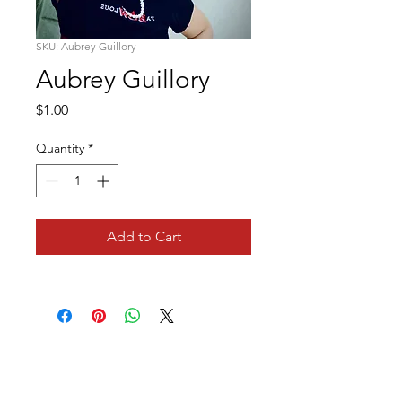
SKU: Aubrey Guillory
Aubrey Guillory
Price
$1.00
Quantity
*
Add to Cart
We've Gone Social