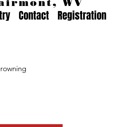
airmont, WV
try
Contact
Registration
Browning