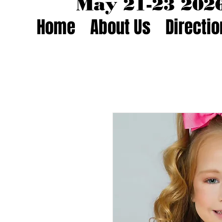
May 21-23 20
Home
About Us
Directi