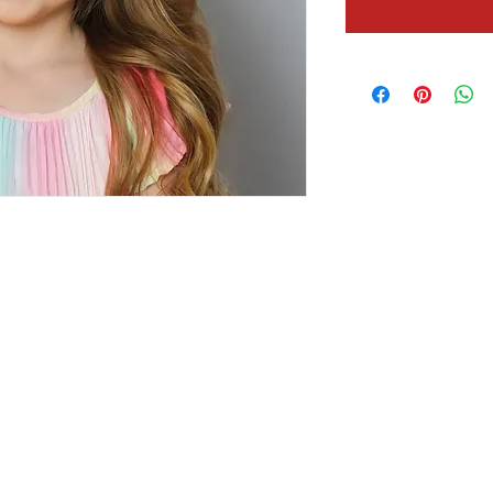
Contact Us!
Social
Festival Inquiries
threeriversboard@