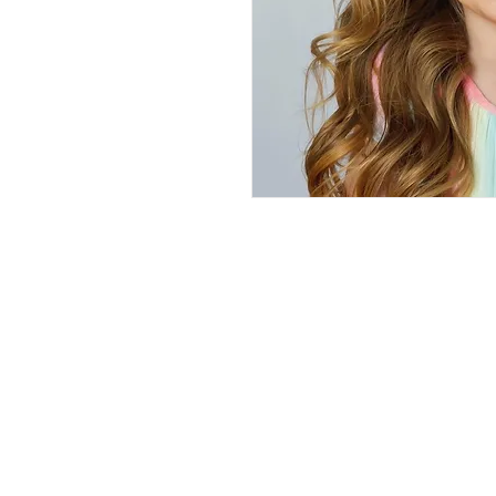
We've Gone 