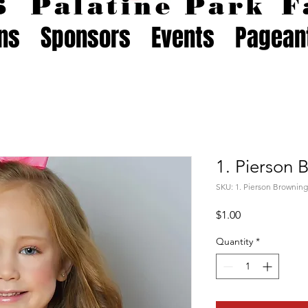
26
Palatine Park
F
ons
Sponsors
Events
Pagean
1. Pierson 
SKU: 1. Pierson Browning
Price
$1.00
Quantity
*