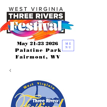
May
21-23 2026
ME
NU
Palatine Park
Fairmont, WV