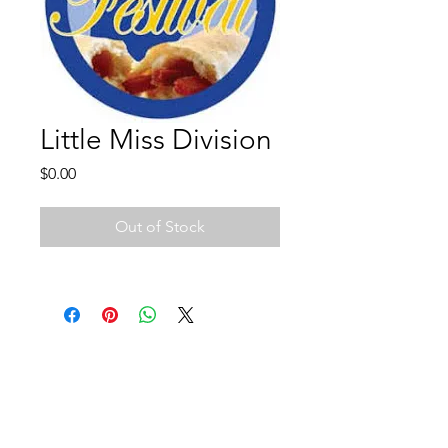
Little Miss Division
Price
$0.00
Out of Stock
We've Gone Social