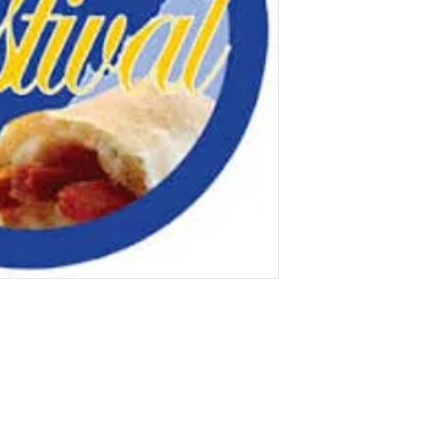
Contact Us!
Social