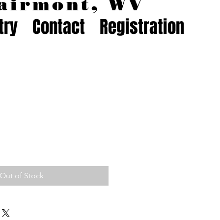
airmont, WV
try
Contact
Registration
Out of Stock