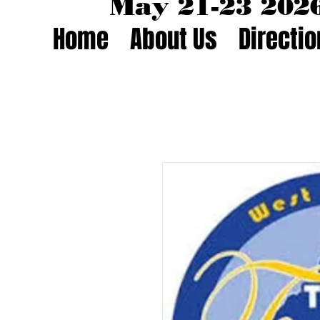
May 21-23 20
Home
About Us
Directi