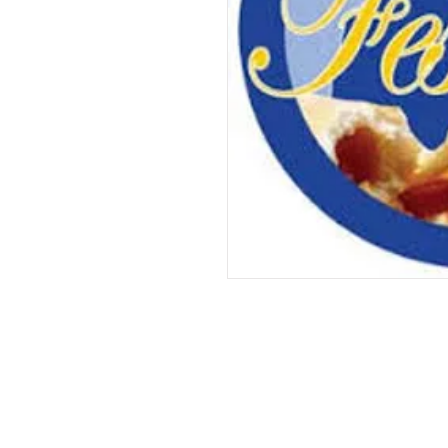
We've Gone 