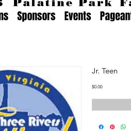
26
Palatine Park
F
ons
Sponsors
Events
Pagean
Jr. Teen
Price
$0.00